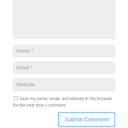
Save my name, email, and website in this browser
for the next time I comment.