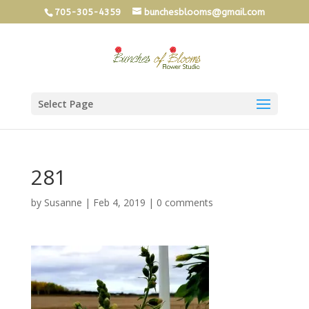
705-305-4359
bunchesblooms@gmail.com
Select Page
281
by
Susanne
|
Feb 4, 2019
|
0 comments