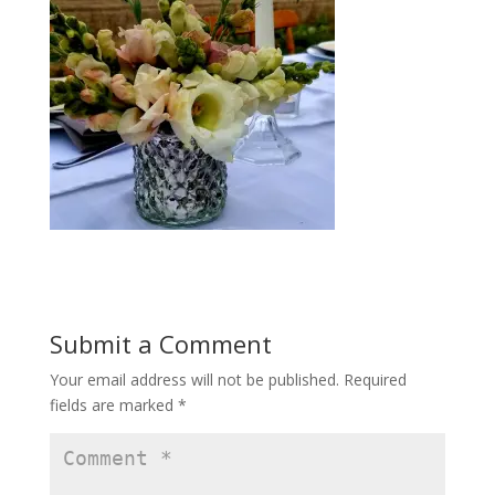
Submit a Comment
Your email address will not be published.
Required
fields are marked
*