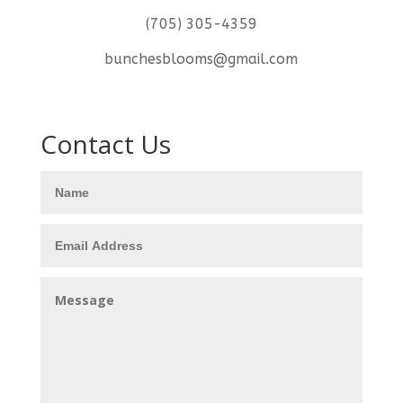
(705) 305-4359
bunchesblooms@gmail.com
Contact Us