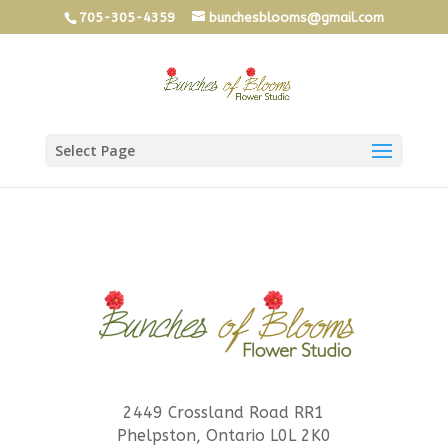
705-305-4359
bunchesblooms@gmail.com
Select Page
2449 Crossland Road RR1
Phelpston, Ontario L0L 2K0