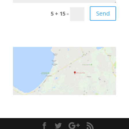
Send
5 + 15
=