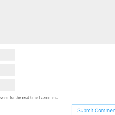
owser for the next time I comment.