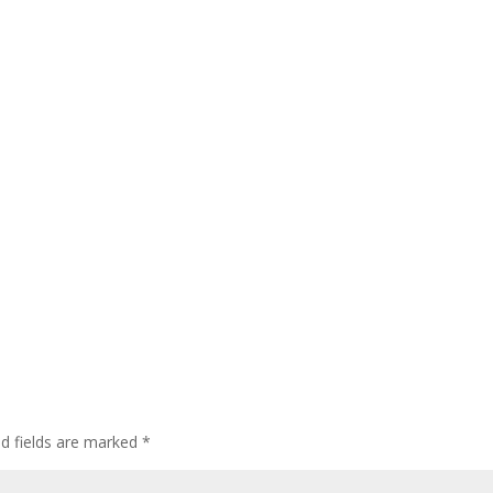
ed fields are marked
*