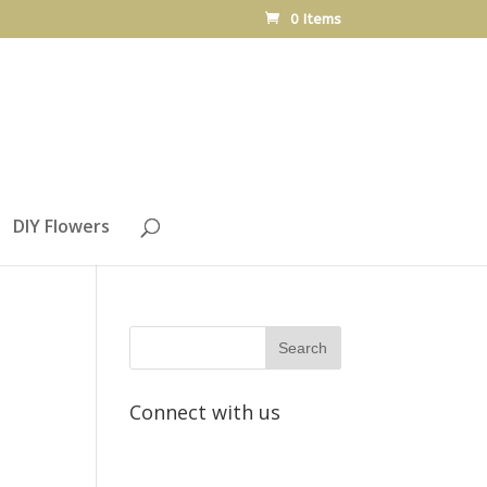
0 Items
DIY Flowers
Connect with us