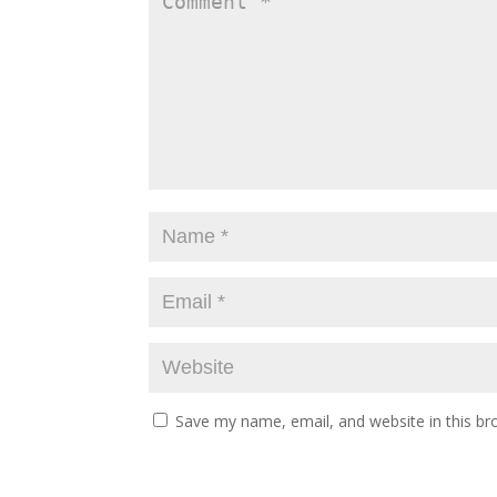
Save my name, email, and website in this br