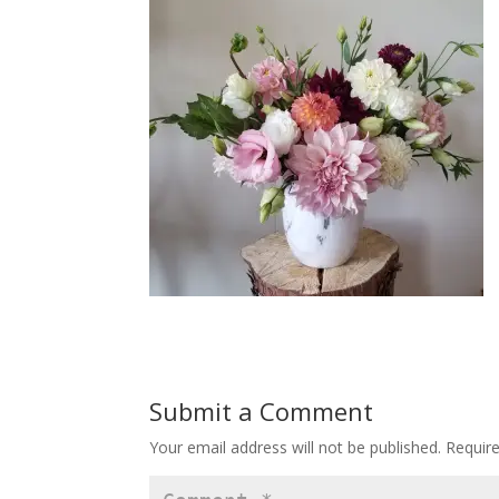
Submit a Comment
Your email address will not be published.
Requir