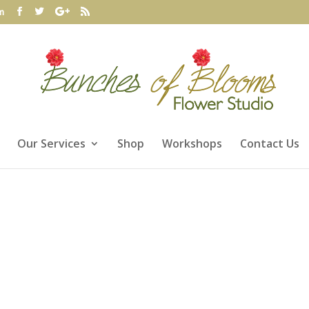
m
Our Services
Shop
Workshops
Contact Us