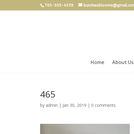
705-305-4359
bunchesblooms@gmail.co
Home
About Us
465
by
admin
|
Jan 30, 2019
|
0 comments