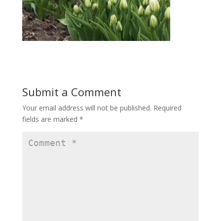
Submit a Comment
Your email address will not be published.
Required
fields are marked
*