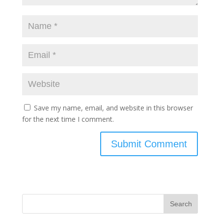
Save my name, email, and website in this browser
for the next time I comment.