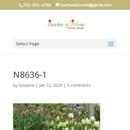
705-305-4359
bunchesblooms@gmail.com
Select Page
N8636-1
by
Susanne
|
Jan 22, 2020
|
0 comments