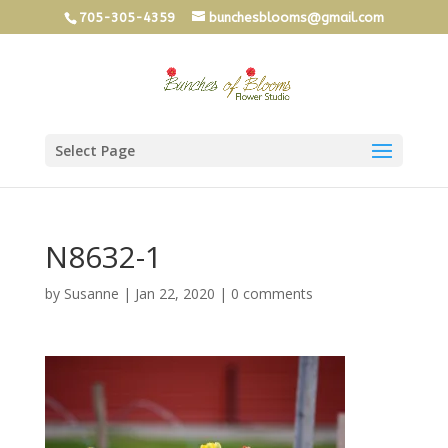
705-305-4359
bunchesblooms@gmail.com
Select Page
N8632-1
by
Susanne
|
Jan 22, 2020
|
0 comments