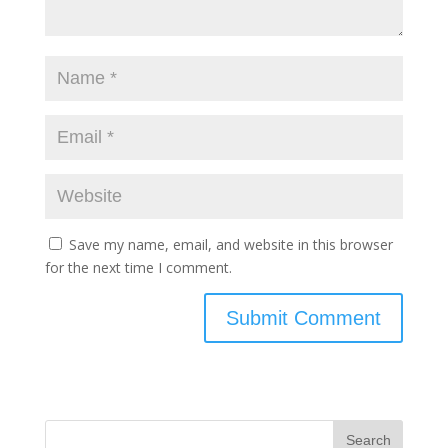
Save my name, email, and website in this browser
for the next time I comment.