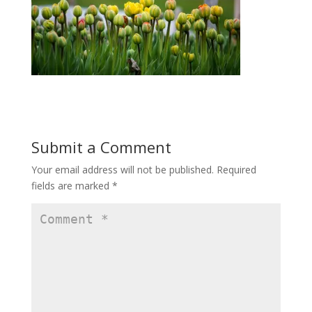
Submit a Comment
Your email address will not be published.
Required
fields are marked
*