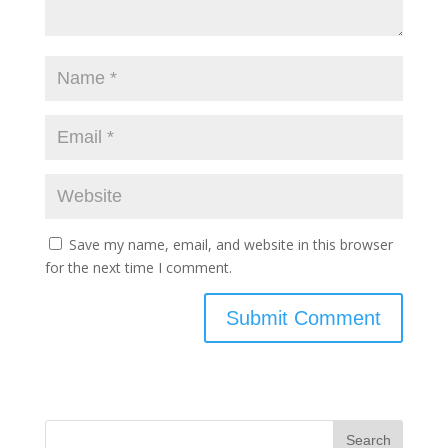
Save my name, email, and website in this browser
for the next time I comment.