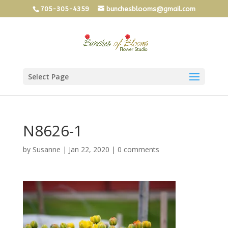
705-305-4359
bunchesblooms@gmail.com
Select Page
N8626-1
by
Susanne
|
Jan 22, 2020
|
0 comments