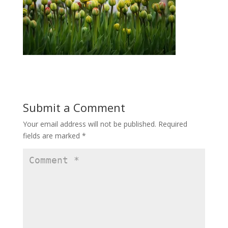
Submit a Comment
Your email address will not be published.
Required
fields are marked
*