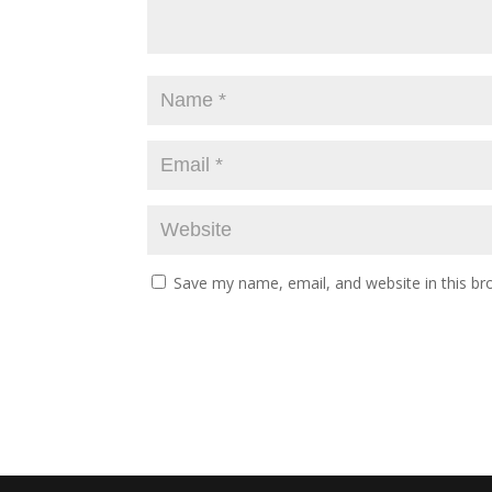
Save my name, email, and website in this br