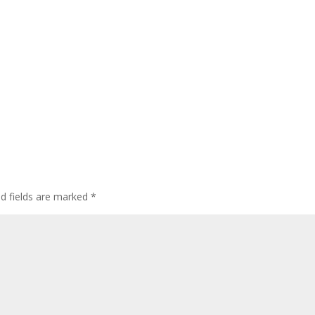
ed fields are marked
*