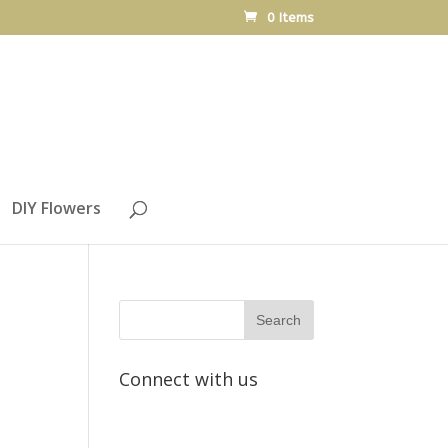
0 Items
DIY Flowers
Connect with us