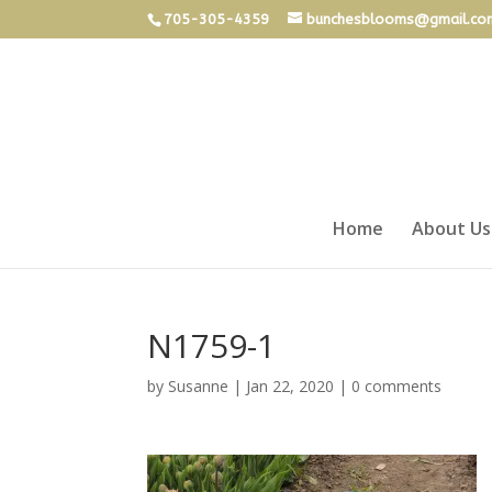
705-305-4359
bunchesblooms@gmail.co
Home
About Us
N1759-1
by
Susanne
|
Jan 22, 2020
|
0 comments