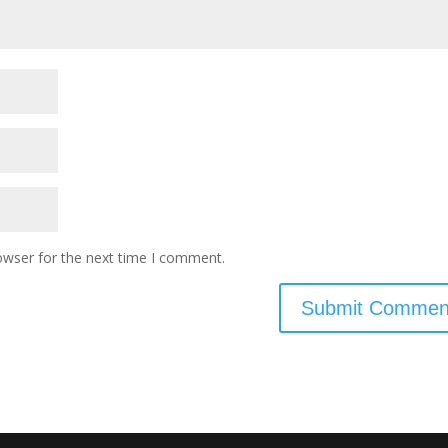
owser for the next time I comment.