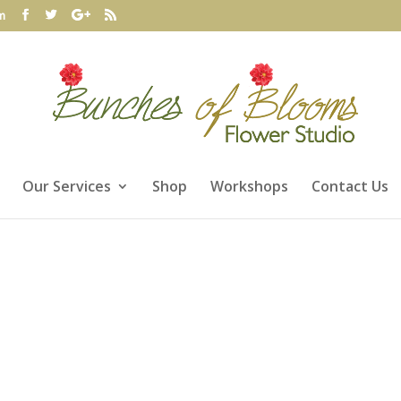
m
Our Services
Shop
Workshops
Contact Us