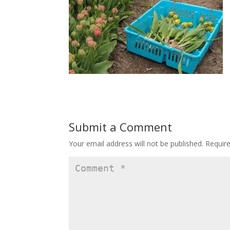
Submit a Comment
Your email address will not be published.
Requir