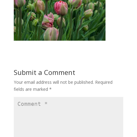
Submit a Comment
Your email address will not be published.
Required
fields are marked
*