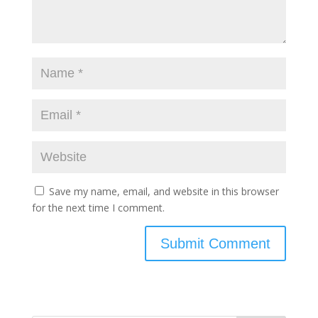
Save my name, email, and website in this browser
for the next time I comment.