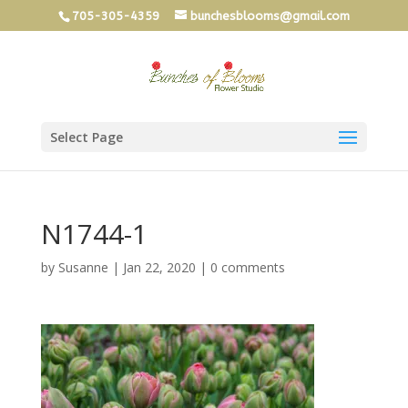
705-305-4359
bunchesblooms@gmail.com
Select Page
N1744-1
by
Susanne
|
Jan 22, 2020
|
0 comments