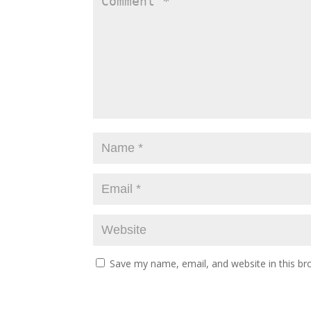
Save my name, email, and website in this br