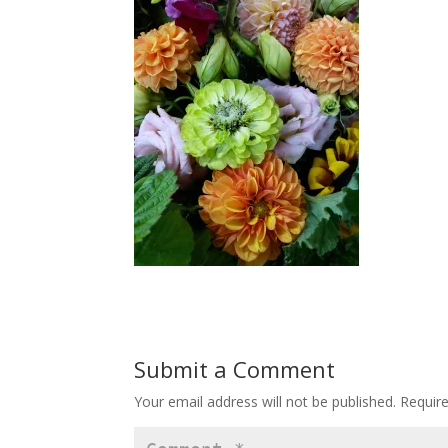
Submit a Comment
Your email address will not be published.
Requir