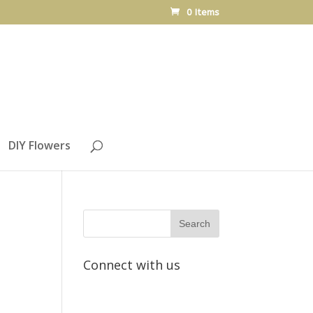
0 Items
DIY Flowers
Connect with us