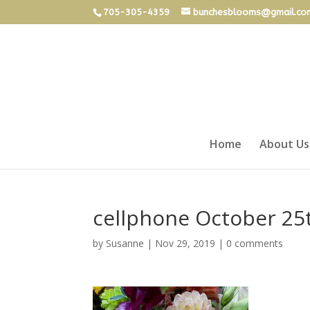
705-305-4359
bunchesblooms@gmail.co
Home
About Us
cellphone October 25
by
Susanne
|
Nov 29, 2019
|
0 comments