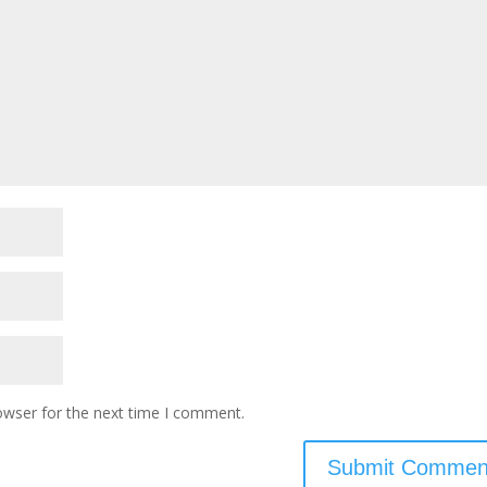
owser for the next time I comment.