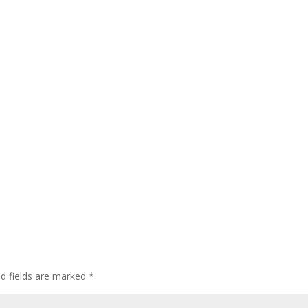
ed fields are marked
*