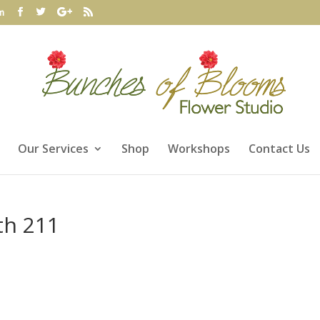
m
Our Services
Shop
Workshops
Contact Us
th 211