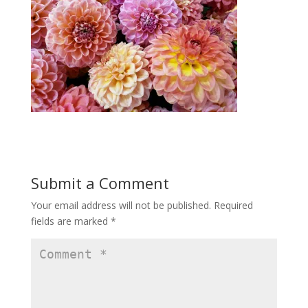
Submit a Comment
Your email address will not be published.
Required
fields are marked
*