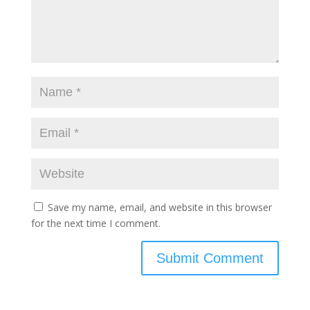
Save my name, email, and website in this browser
for the next time I comment.