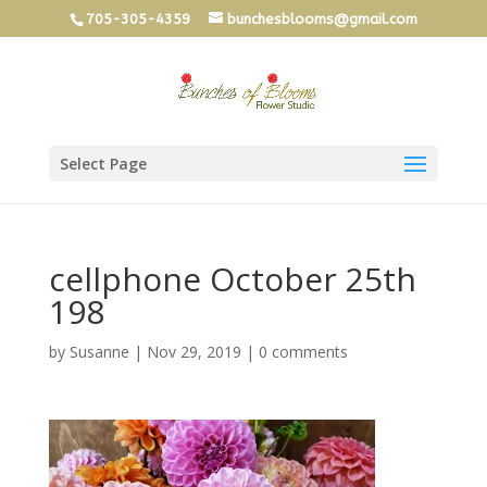
705-305-4359
bunchesblooms@gmail.com
Select Page
cellphone October 25th
198
by
Susanne
|
Nov 29, 2019
|
0 comments