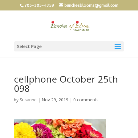
705-305-4359
bunchesblooms@gmail.com
Select Page
cellphone October 25th
098
by
Susanne
|
Nov 29, 2019
|
0 comments