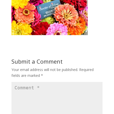
Submit a Comment
Your email address will not be published.
Required
fields are marked
*