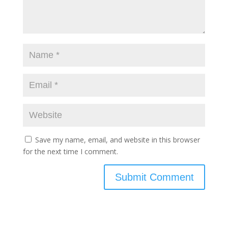
Save my name, email, and website in this browser
for the next time I comment.