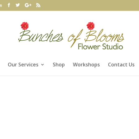
m
Our Services
Shop
Workshops
Contact Us