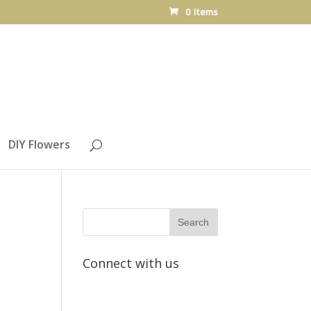
0 Items
DIY Flowers
Connect with us