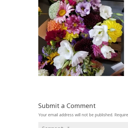
Submit a Comment
Your email address will not be published.
Requir