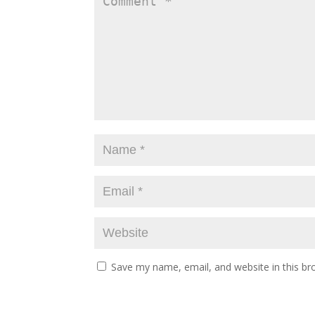
Save my name, email, and website in this br