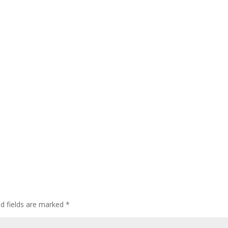
ed fields are marked
*