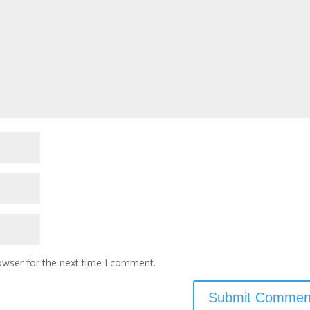
owser for the next time I comment.