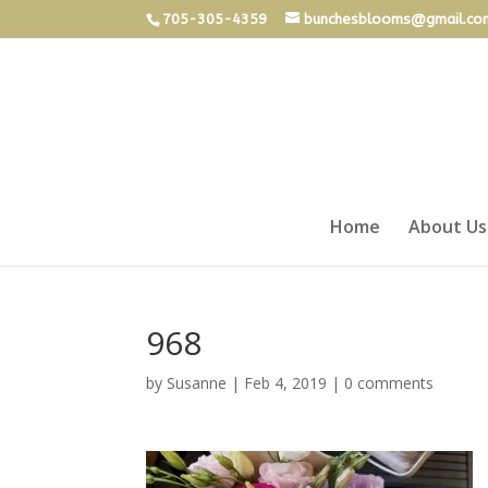
705-305-4359
bunchesblooms@gmail.co
Home
About Us
968
by
Susanne
|
Feb 4, 2019
|
0 comments