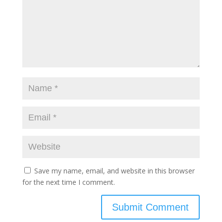
Save my name, email, and website in this browser
for the next time I comment.