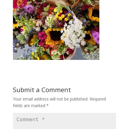
Submit a Comment
Your email address will not be published.
Required
fields are marked
*