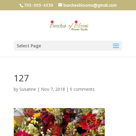
705-305-4359
bunchesblooms@gmail.com
Select Page
127
by
Susanne
|
Nov 7, 2018
|
0 comments