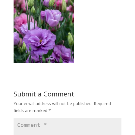
Submit a Comment
Your email address will not be published.
Required
fields are marked
*