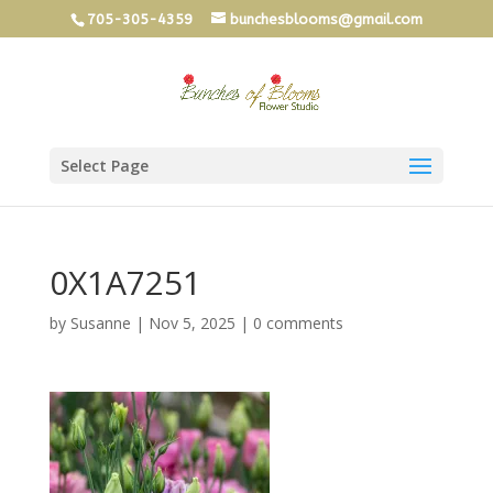
705-305-4359
bunchesblooms@gmail.com
Select Page
0X1A7251
by
Susanne
|
Nov 5, 2025
|
0 comments