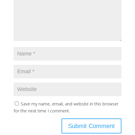
Save my name, email, and website in this browser
for the next time I comment.