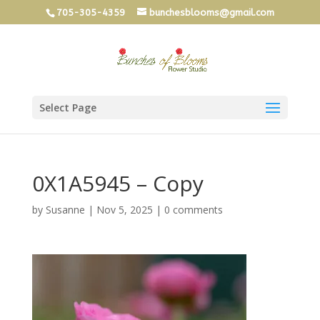
705-305-4359
bunchesblooms@gmail.com
Select Page
0X1A5945 – Copy
by
Susanne
|
Nov 5, 2025
|
0 comments