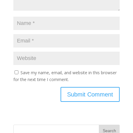
Save my name, email, and website in this browser
for the next time I comment.