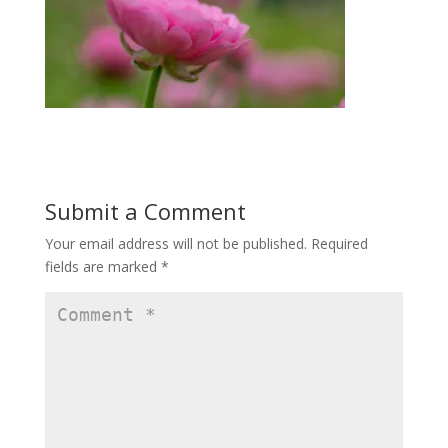
Submit a Comment
Your email address will not be published.
Required
fields are marked
*