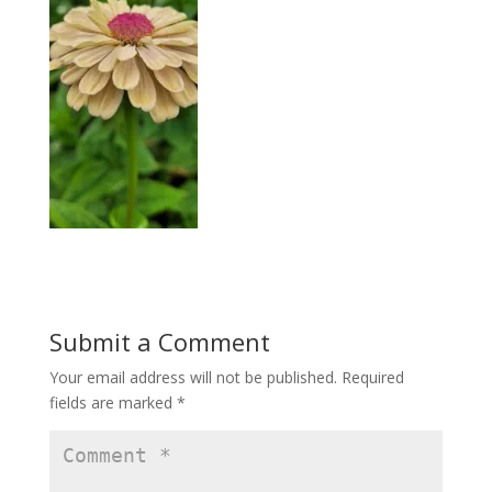
Submit a Comment
Your email address will not be published.
Required
fields are marked
*