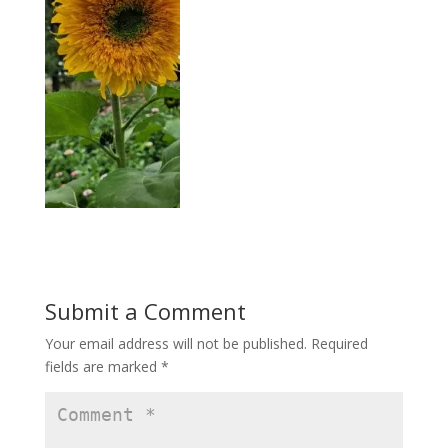
Submit a Comment
Your email address will not be published.
Required
fields are marked
*