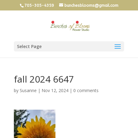
705-305-4359
bunchesblooms@gmail.com
Select Page
fall 2024 6647
by
Susanne
|
Nov 12, 2024
|
0 comments