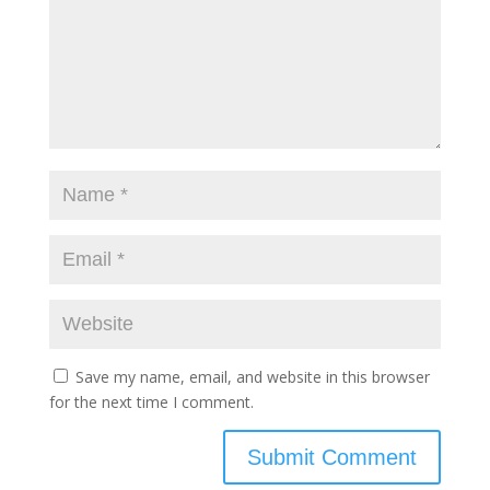
Save my name, email, and website in this browser
for the next time I comment.