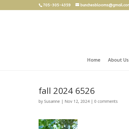
705-305-4359
bunchesblooms@gmail.co
Home
About Us
fall 2024 6526
by
Susanne
|
Nov 12, 2024
|
0 comments