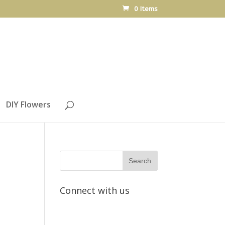
0 Items
DIY Flowers
Connect with us