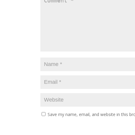
Save my name, email, and website in this br