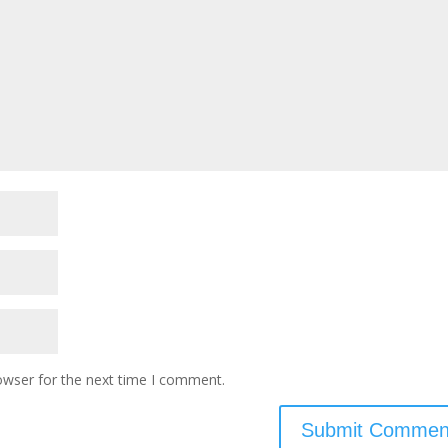
owser for the next time I comment.