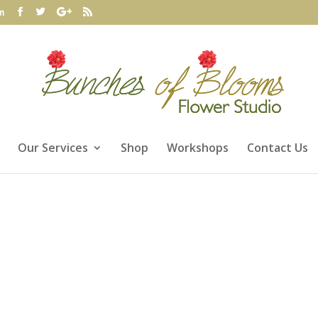
m
Our Services
Shop
Workshops
Contact Us