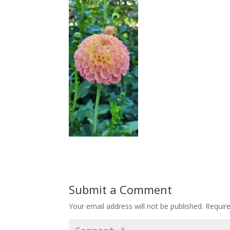
Submit a Comment
Your email address will not be published.
Requir