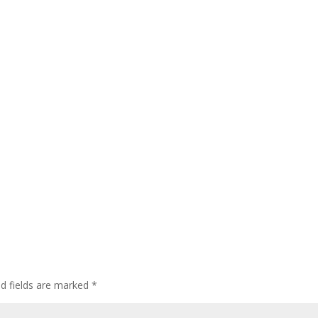
ed fields are marked
*