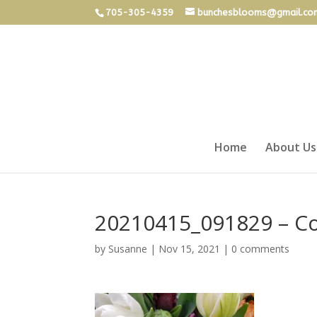
705-305-4359
bunchesblooms@gmail.co
Home
About Us
20210415_091829 – C
by
Susanne
|
Nov 15, 2021
|
0 comments