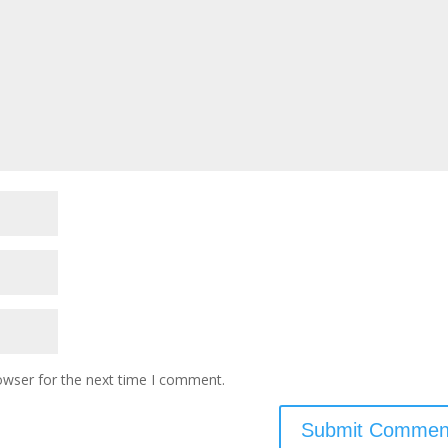
owser for the next time I comment.