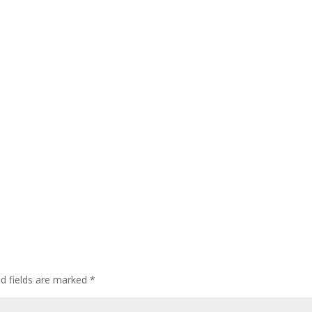
ed fields are marked
*