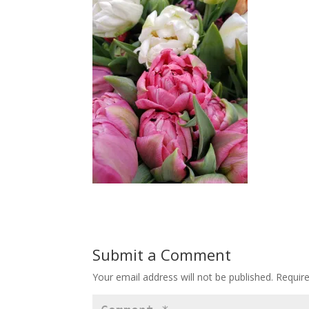
Submit a Comment
Your email address will not be published.
Requir