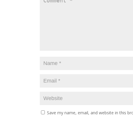
Save my name, email, and website in this br