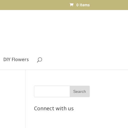
0 Items
DIY Flowers
Connect with us