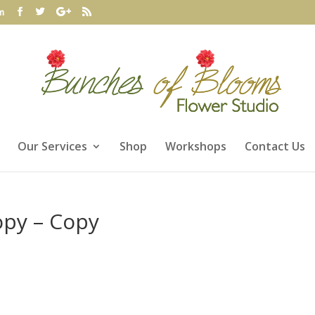
m
Our Services
Shop
Workshops
Contact Us
opy – Copy