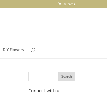
0 Items
DIY Flowers
Connect with us