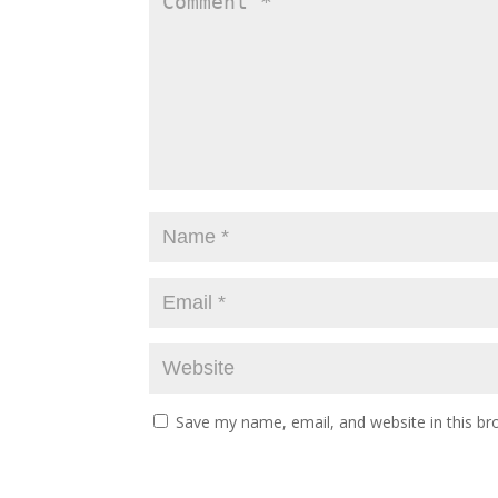
Save my name, email, and website in this br