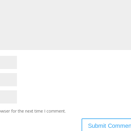
owser for the next time I comment.