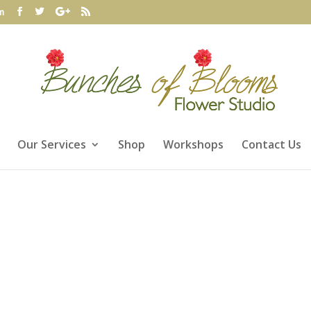
m
Our Services
Shop
Workshops
Contact Us