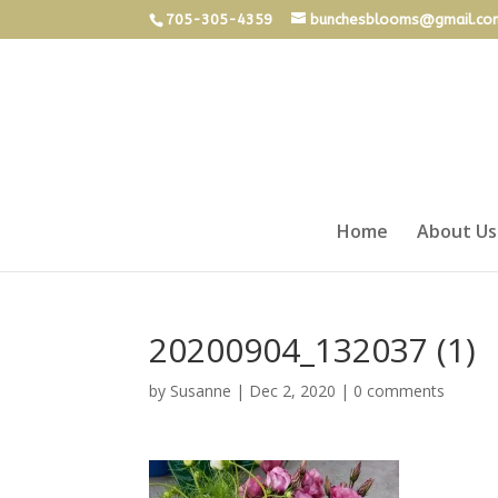
705-305-4359
bunchesblooms@gmail.co
Home
About Us
20200904_132037 (1)
by
Susanne
|
Dec 2, 2020
|
0 comments