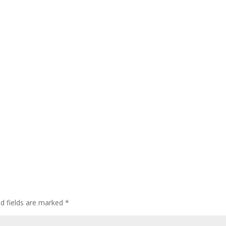
ed fields are marked
*