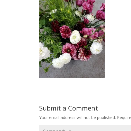
Submit a Comment
Your email address will not be published.
Requir