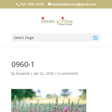
705-305-4359
bunchesblooms@gmail.com
Select Page
0960-1
by
Susanne
|
Jan 22, 2020
|
0 comments