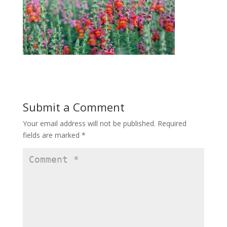
Submit a Comment
Your email address will not be published.
Required
fields are marked
*