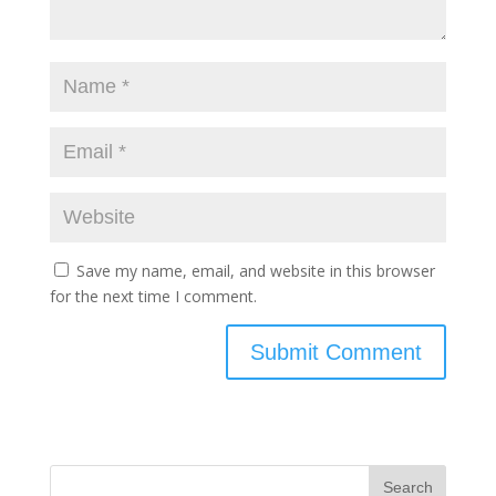
Save my name, email, and website in this browser
for the next time I comment.