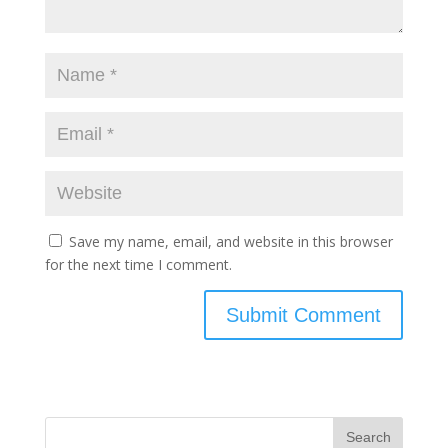
Save my name, email, and website in this browser
for the next time I comment.