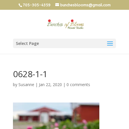
705-305-4359
bunchesblooms@gmail.com
Select Page
0628-1-1
by
Susanne
|
Jan 22, 2020
|
0 comments