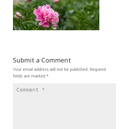
Submit a Comment
Your email address will not be published.
Required
fields are marked
*