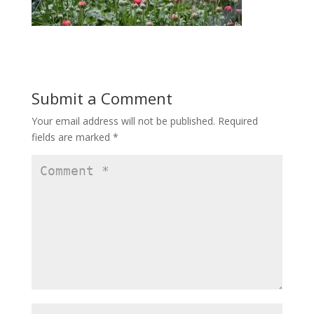
Submit a Comment
Your email address will not be published.
Required
fields are marked
*