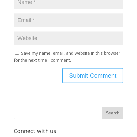
Save my name, email, and website in this browser
for the next time I comment.
Connect with us