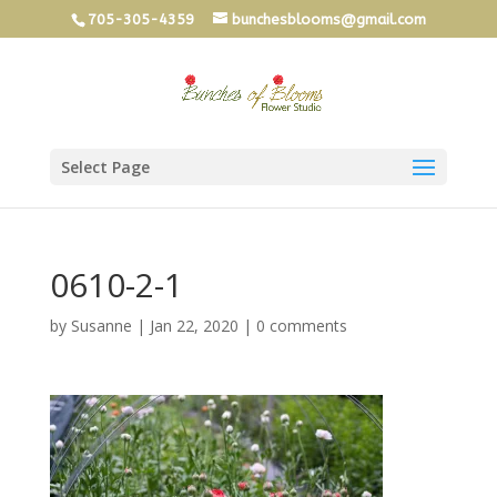
705-305-4359
bunchesblooms@gmail.com
Select Page
0610-2-1
by
Susanne
|
Jan 22, 2020
|
0 comments