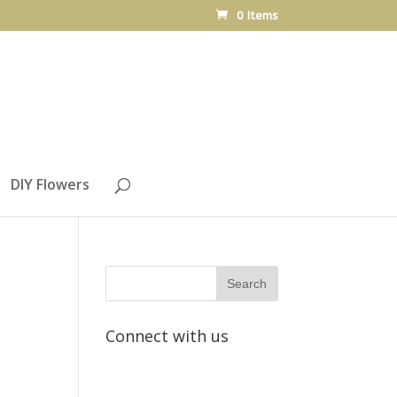
0 Items
DIY Flowers
Connect with us