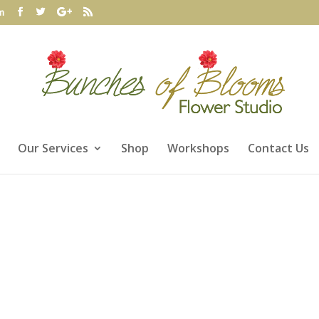
m
Our Services
Shop
Workshops
Contact Us