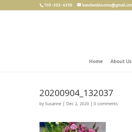
705-305-4359
bunchesblooms@gmail.co
Home
About Us
20200904_132037
by
Susanne
|
Dec 2, 2020
|
0 comments