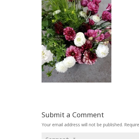
Submit a Comment
Your email address will not be published.
Requir