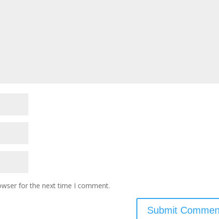
owser for the next time I comment.