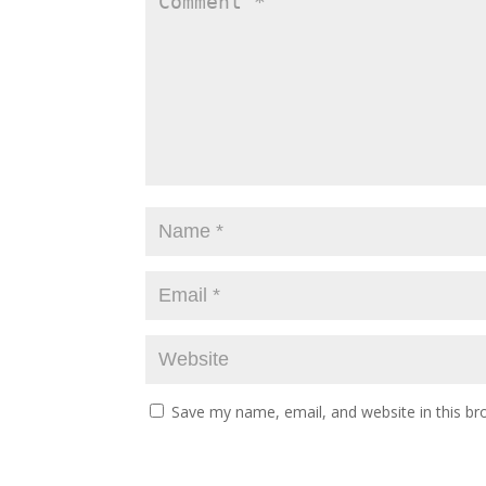
Save my name, email, and website in this br