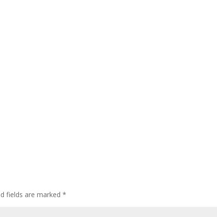
ed fields are marked
*